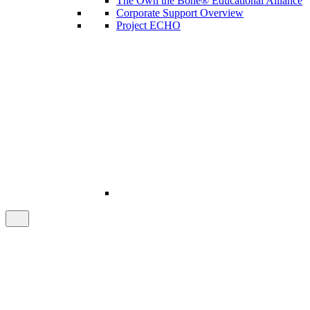
The Own the Bone® Educational Alliance
Corporate Support Overview
Project ECHO