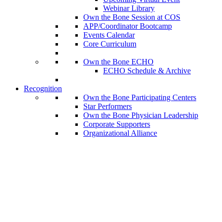
Webinar Library
Own the Bone Session at COS
APP/Coordinator Bootcamp
Events Calendar
Core Curriculum
Own the Bone ECHO
ECHO Schedule & Archive
Recognition
Own the Bone Participating Centers
Star Performers
Own the Bone Physician Leadership
Corporate Supporters
Organizational Alliance