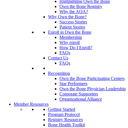
Highlighting Own the Bone
Own the Bone Registry
Why the AOA?
Why Own the Bone?
Success Stories
Patient Stories
Enroll in Own the Bone
Membership
Why enroll
How Do I Enroll?
FAQs
Contact Us
FAQs
Recognition
Own the Bone Participating Centers
Star Performers
Own the Bone Physician Leadership
Corporate Supporters
Organizational Alliance
Member Resources
Getting Started
Program Protocol
Registry Resources
Bone Health Toolkit