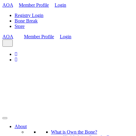
AOA
Member Profile
Login
Registry Login
Bone Break
Store
AOA
Member Profile
Login
About
What is Own the Bone?