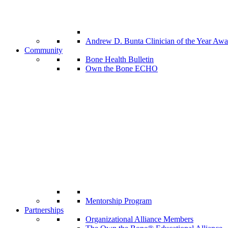
Andrew D. Bunta Clinician of the Year Awa
Community
Bone Health Bulletin
Own the Bone ECHO
Mentorship Program
Partnerships
Organizational Alliance Members