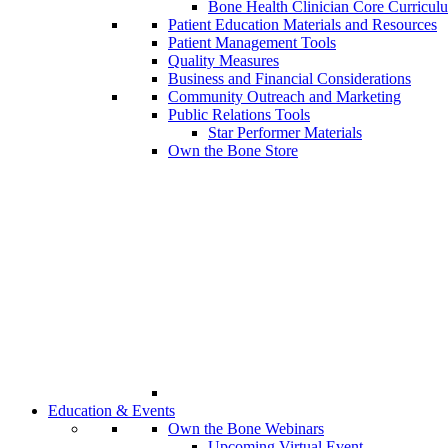
Bone Health Clinician Core Curricul
Patient Education Materials and Resources
Patient Management Tools
Quality Measures
Business and Financial Considerations
Community Outreach and Marketing
Public Relations Tools
Star Performer Materials
Own the Bone Store
Education & Events
Own the Bone Webinars
Upcoming Virtual Event