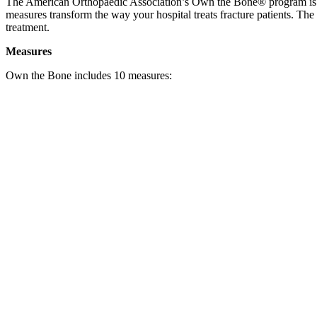
The American Orthopaedic Association’s Own the Bone® program is a na
measures transform the way your hospital treats fracture patients. The 
treatment.
Measures
Own the Bone includes 10 measures: