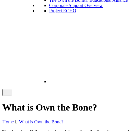
The Own the Bone® Educational Alliance
Corporate Support Overview
Project ECHO
What is Own the Bone?
Home
What is Own the Bone?