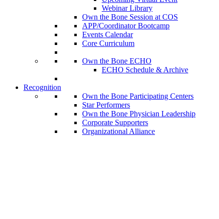
Webinar Library
Own the Bone Session at COS
APP/Coordinator Bootcamp
Events Calendar
Core Curriculum
Own the Bone ECHO
ECHO Schedule & Archive
Recognition
Own the Bone Participating Centers
Star Performers
Own the Bone Physician Leadership
Corporate Supporters
Organizational Alliance