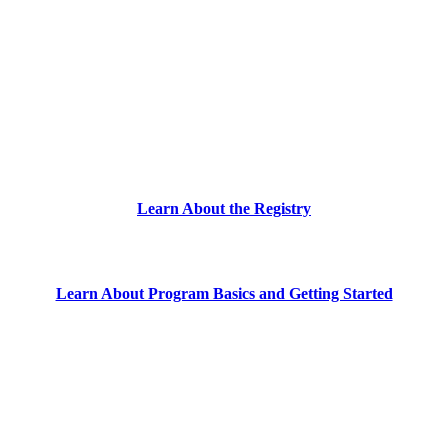
Learn About the Registry
Learn About Program Basics and Getting Started