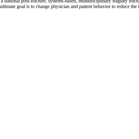
tional post-fracture, systems-based, multidisciplinary fragility fractu
ultimate goal is to change physician and patient behavior to reduce the 