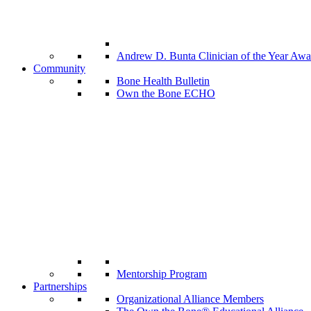
Andrew D. Bunta Clinician of the Year Awa
Community
Bone Health Bulletin
Own the Bone ECHO
Mentorship Program
Partnerships
Organizational Alliance Members