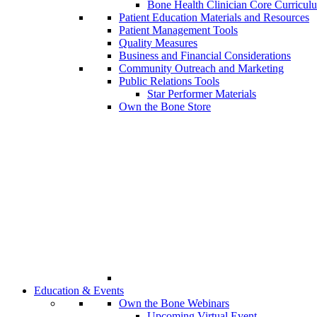
Bone Health Clinician Core Curricul
Patient Education Materials and Resources
Patient Management Tools
Quality Measures
Business and Financial Considerations
Community Outreach and Marketing
Public Relations Tools
Star Performer Materials
Own the Bone Store
Education & Events
Own the Bone Webinars
Upcoming Virtual Event