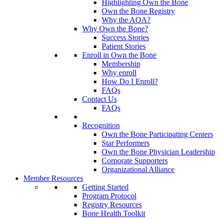
Highlighting Own the Bone
Own the Bone Registry
Why the AOA?
Why Own the Bone?
Success Stories
Patient Stories
Enroll in Own the Bone
Membership
Why enroll
How Do I Enroll?
FAQs
Contact Us
FAQs
Recognition
Own the Bone Participating Centers
Star Performers
Own the Bone Physician Leadership
Corporate Supporters
Organizational Alliance
Member Resources
Getting Started
Program Protocol
Registry Resources
Bone Health Toolkit