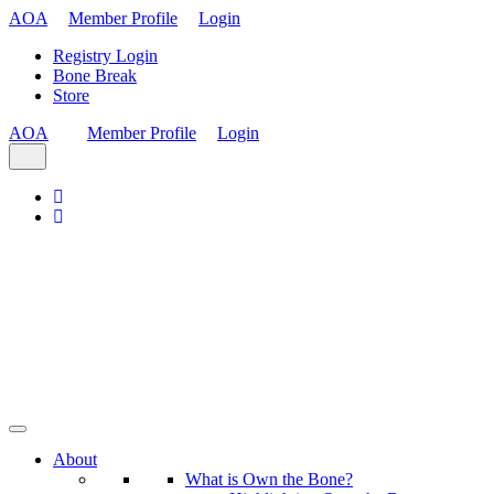
AOA
Member Profile
Login
Registry Login
Bone Break
Store
AOA
Member Profile
Login
About
What is Own the Bone?