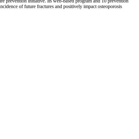
re prevention initiative. Its web-based program and 10 prevention
incidence of future fractures and positively impact osteoporosis