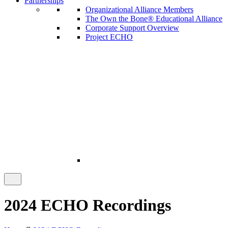
Partnerships
Organizational Alliance Members
The Own the Bone® Educational Alliance
Corporate Support Overview
Project ECHO
2024 ECHO Recordings