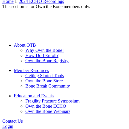
Home
2024 ECHO Recordings
This section is for Own the Bone members only.
About OTB
Why Own the Bone?
How Do I Enroll?
Own the Bone Registry
Member Resources
Getting Started Tools
Own the Bone Store
Bone Break Community
Education and Events
Fragility Fracture Symposium
Own the Bone ECHO
Own the Bone Webinars
Contact Us
Login