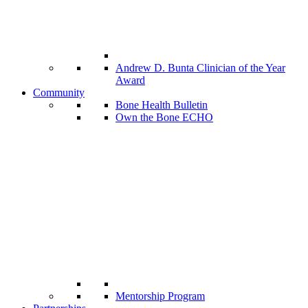
Andrew D. Bunta Clinician of the Year
Award
Community
Bone Health Bulletin
Own the Bone ECHO
Mentorship Program