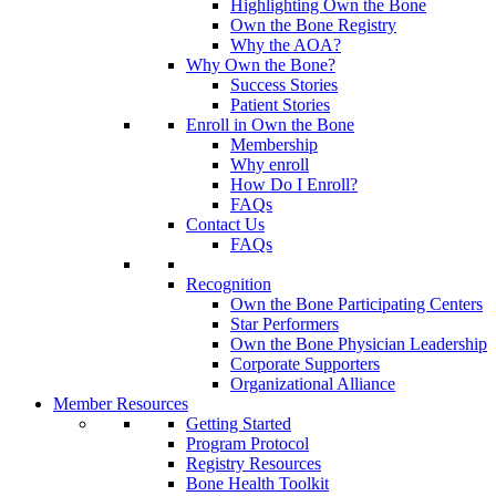
Highlighting Own the Bone
Own the Bone Registry
Why the AOA?
Why Own the Bone?
Success Stories
Patient Stories
Enroll in Own the Bone
Membership
Why enroll
How Do I Enroll?
FAQs
Contact Us
FAQs
Recognition
Own the Bone Participating Centers
Star Performers
Own the Bone Physician Leadership
Corporate Supporters
Organizational Alliance
Member Resources
Getting Started
Program Protocol
Registry Resources
Bone Health Toolkit