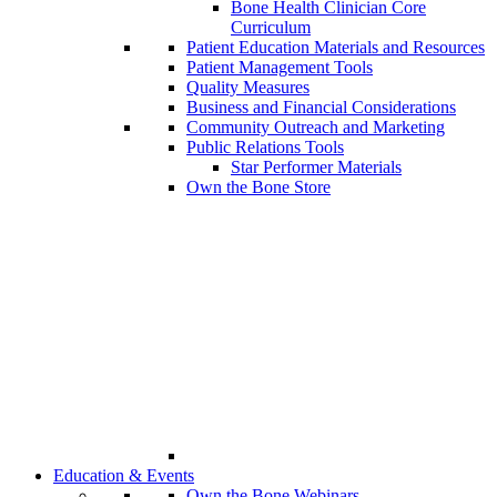
Bone Health Clinician Core
Curriculum
Patient Education Materials and Resources
Patient Management Tools
Quality Measures
Business and Financial Considerations
Community Outreach and Marketing
Public Relations Tools
Star Performer Materials
Own the Bone Store
Education & Events
Own the Bone Webinars