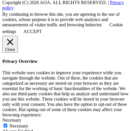
Copyright (C) 2026 AOA. ALL RIGHTS RESERVED. |
Privacy
policy
By continuing to browse this site, you are agreeing to the use of
cookies, whose purpose it is to provide web analytics and
measurements of visitor traffic and browsing behavior.
Cookie
settings
ACCEPT
Close
Privacy Overview
This website uses cookies to improve your experience while you
navigate through the website. Out of these, the cookies that are
categorized as necessary are stored on your browser as they are
essential for the working of basic functionalities of the website. We
also use third-party cookies that help us analyze and understand how
you use this website. These cookies will be stored in your browser
only with your consent. You also have the option to opt-out of these
cookies. But opting out of some of these cookies may affect your
browsing experience.
Necessary
Necessary