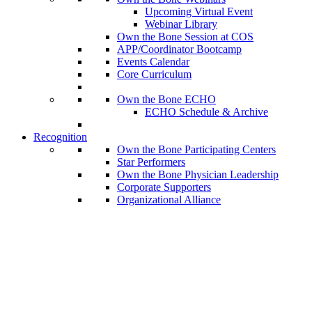
Upcoming Virtual Event
Webinar Library
Own the Bone Session at COS
APP/Coordinator Bootcamp
Events Calendar
Core Curriculum
Own the Bone ECHO
ECHO Schedule & Archive
Recognition
Own the Bone Participating Centers
Star Performers
Own the Bone Physician Leadership
Corporate Supporters
Organizational Alliance