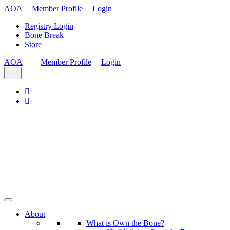
AOA
Member Profile
Login
Registry Login
Bone Break
Store
AOA
Member Profile
Login
About
What is Own the Bone?